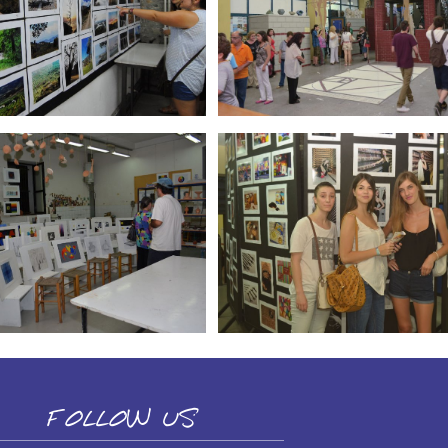
FOLLOW US