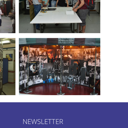
NEWSLETTER