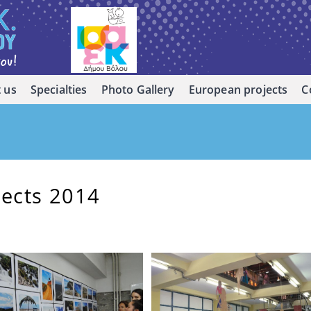
 us
Specialties
Photo Gallery
European projects
C
jects 2014