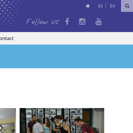
Ελ
En
Follow us
ontact