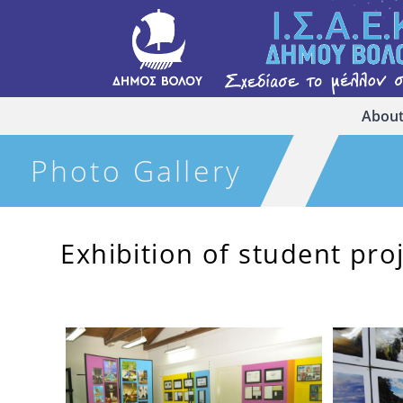
About
Photo Gallery
Exhibition of student pro